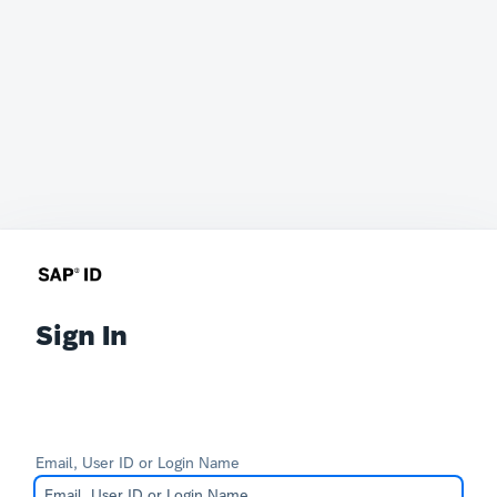
Sign In
Email, User ID or Login Name