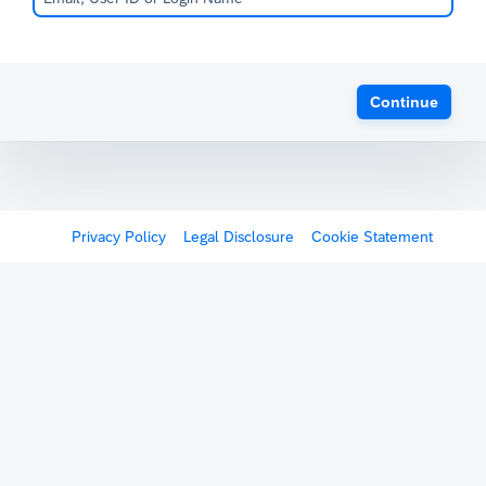
Continue
Privacy Policy
Legal Disclosure
Cookie Statement